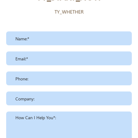
TY_WHETHER